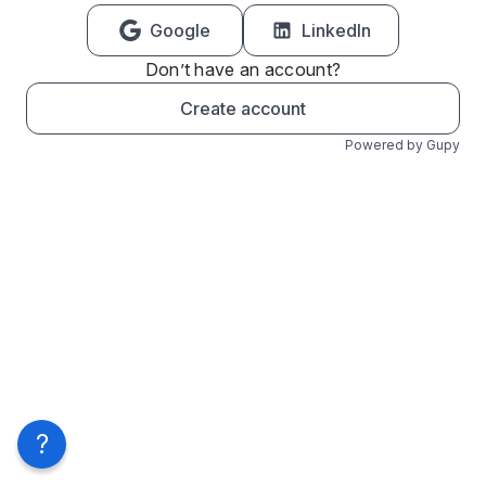
Google
LinkedIn
Don’t have an account?
Create account
Powered by Gupy
?