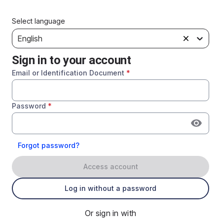
Select language
English
Sign in to your account
Email or Identification Document
*
Password
*
Forgot password?
Access account
Log in without a password
Or sign in with