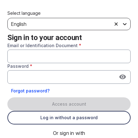
Select language
English
Sign in to your account
Email or Identification Document
*
Password
*
Forgot password?
Access account
Log in without a password
Or sign in with