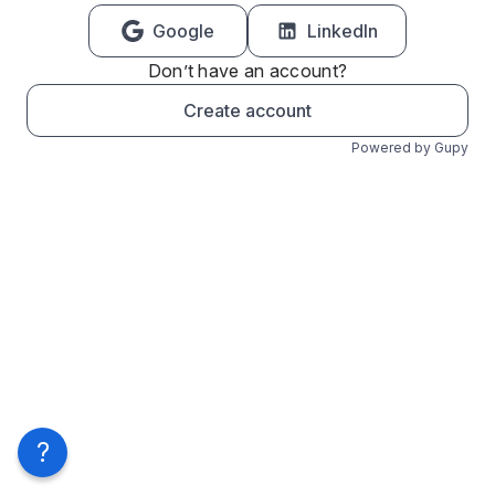
Google
LinkedIn
Don’t have an account?
Create account
Powered by Gupy
?